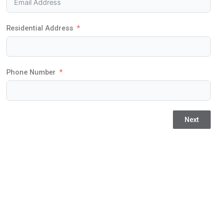
Residential Address
Phone Number
Next