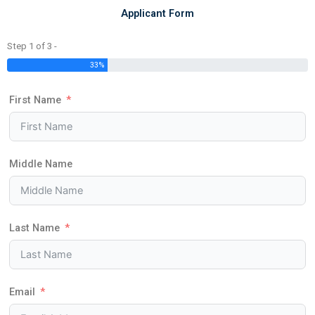
Applicant Form
Step 1 of 3 -
33%
First Name
Middle Name
Last Name
Email